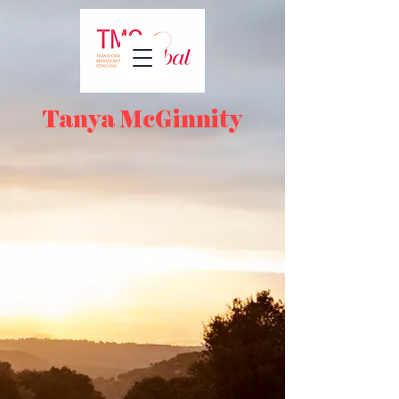
Tanya McGinnity